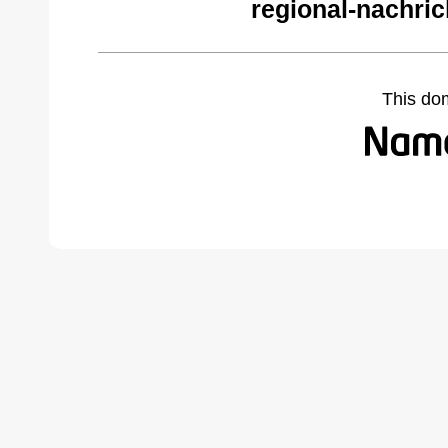
regional-nachric
This do